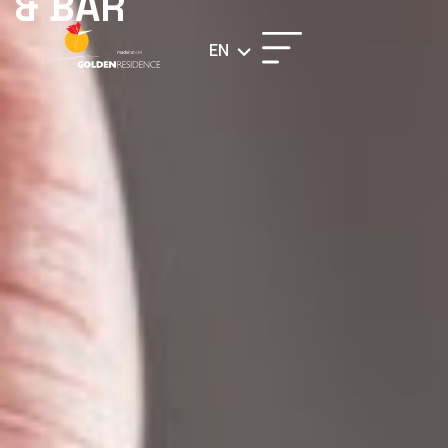
& BAR
EN