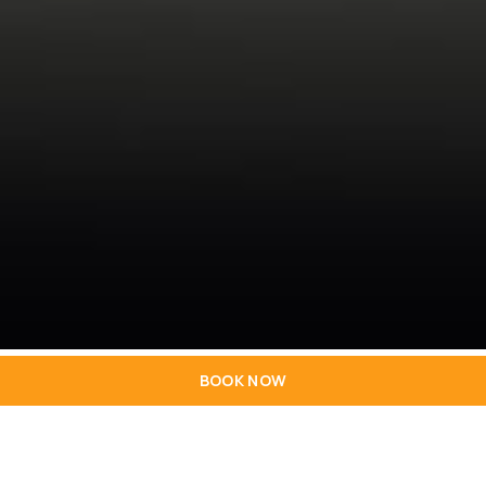
BOOK NOW
Explore a delicious variety of flavours in our
exclusive restaurant and bar. From the buffets of