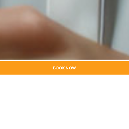
BOOK NOW
HOTEL
LOCATION
PRICES AND PAYMENTS
ROOMS
RECEPTION
RECRUITMENT
RESERVATIONS
RESTAURANT