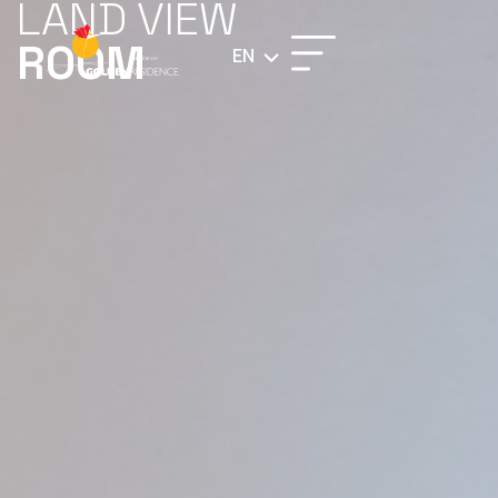
LAND VIEW
ROOM
EN