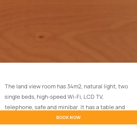
The land view room has 34m2, natural light, two
single beds, high-speed Wi-Fi, LCD TV,
telephone, safe and minibar. It has a table and
chairs, a full bathroom with shower, hairdryer
BOOK NOW
and free amenities. Maximum capacity for 2