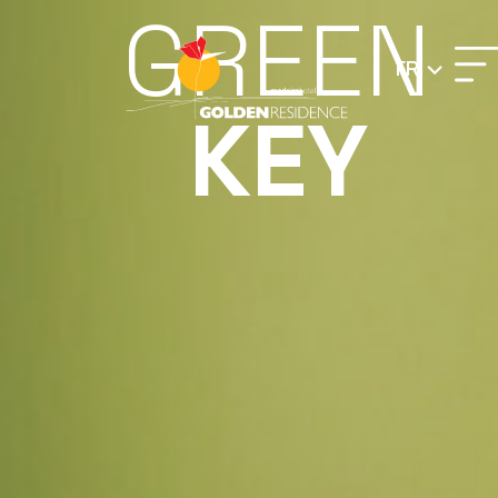
GREEN
FR
KEY